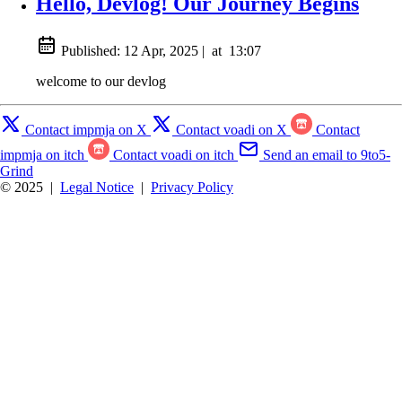
Hello, Devlog! Our Journey Begins
Published:
12 Apr, 2025
|
at
13:07
welcome to our devlog
Contact impmja on X
Contact voadi on X
Contact
impmja on itch
Contact voadi on itch
Send an email to 9to5-
Grind
© 2025
|
Legal Notice
|
Privacy Policy