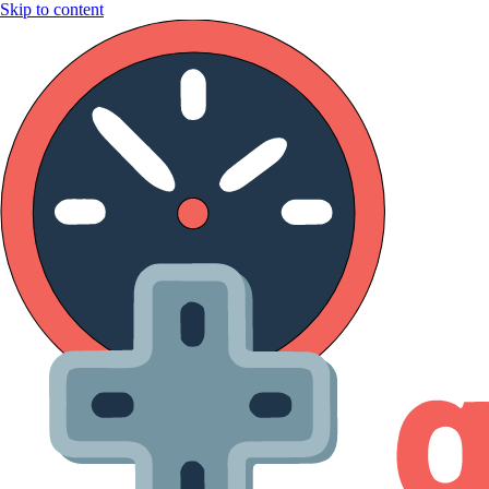
Skip to content