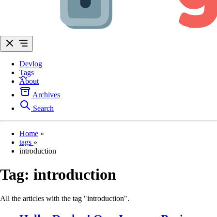
Devlog
Tags
About
Archives
Search
Home
»
tags
»
introduction
Tag:
introduction
All the articles with the tag "introduction".